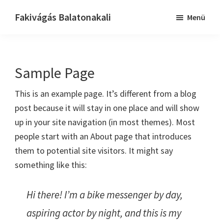
Skip
Ugrás
Fakivágás Balatonakali
Menü
to
az
Fakivagas
main
elsődleges
Balatonakali
content
oldalsávhoz
Sample Page
This is an example page. It’s different from a blog
post because it will stay in one place and will show
up in your site navigation (in most themes). Most
people start with an About page that introduces
them to potential site visitors. It might say
something like this:
Hi there! I’m a bike messenger by day,
aspiring actor by night, and this is my