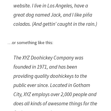
website. I live in Los Angeles, have a
great dog named Jack, and I like piña
coladas. (And gettin’ caught in the rain.)
…or something like this:
The XYZ Doohickey Company was
founded in 1971, and has been
providing quality doohickeys to the
public ever since. Located in Gotham
City, XYZ employs over 2,000 people and
does all kinds of awesome things for the