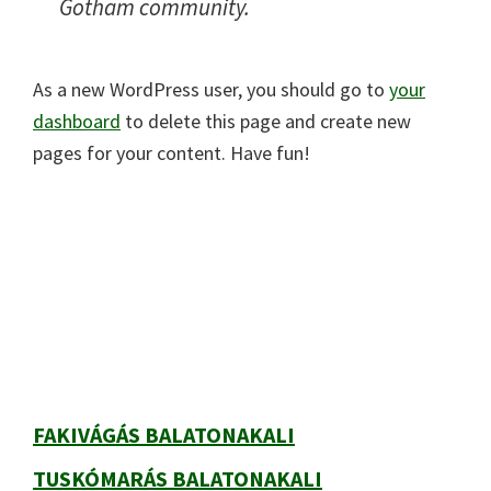
Gotham community.
As a new WordPress user, you should go to
your
dashboard
to delete this page and create new
pages for your content. Have fun!
Elsődleges
oldalsáv
FAKIVÁGÁS BALATONAKALI
TUSKÓMARÁS BALATONAKALI